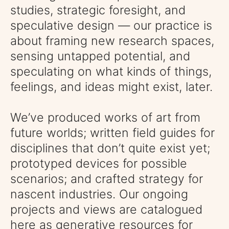
studies, strategic foresight, and
speculative design — our practice is
about framing new research spaces,
sensing untapped potential, and
speculating on what kinds of things,
feelings, and ideas might exist, later.
We’ve produced works of art from
future worlds; written
field guides for
disciplines that don’t quite exist yet;
prototyped devices for possible
scenarios; and crafted strategy for
nascent industries. Our ongoing
projects and views are catalogued
here as generative resources for