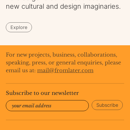
new cultural and design imaginaries.
Explore
​​For new projects, business, collaborations,
speaking, press, or general enquiries, please
email us at:
mail@fromlater.com
Subscribe to our newsletter