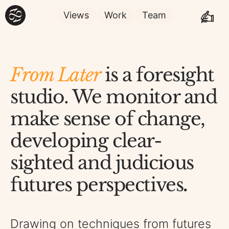
Views
Work
Team
From Later
is a foresight
studio. We monitor and
make sense of change,
developing clear-
sighted and judicious
futures perspectives
.
Drawing on techniques from futures