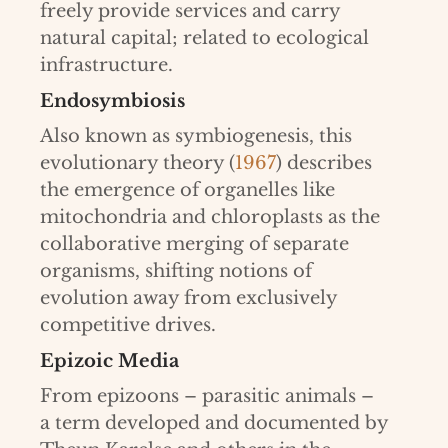
freely provide services and carry
natural capital; related to ecological
infrastructure.
Endosymbiosis
Also known as symbiogenesis, this
evolutionary theory (
1967
) describes
the emergence of organelles like
mitochondria and chloroplasts as the
collaborative merging of separate
organisms, shifting notions of
evolution away from exclusively
competitive drives.
Epizoic Media
From epizoons – parasitic animals –
a term developed and documented by