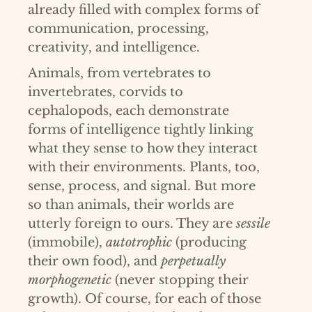
already filled with complex forms of
communication, processing,
creativity, and intelligence.
Animals, from vertebrates to
invertebrates, corvids to
cephalopods, each demonstrate
forms of intelligence tightly linking
what they sense to how they interact
with their environments. Plants, too,
sense, process, and signal. But more
so than animals, their worlds are
utterly foreign to ours. They are
sessile
(immobile),
autotrophic
(producing
their own food), and
perpetually
morphogenetic
(never stopping their
growth). Of course, for each of those