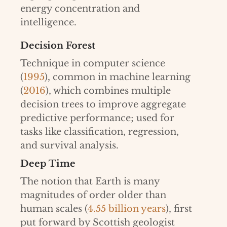
energy concentration and
intelligence.
Decision Forest
Technique in computer science
(
1995
), common in machine learning
(
2016
), which combines multiple
decision trees to improve aggregate
predictive performance; used for
tasks like classification, regression,
and survival analysis.
Deep Time
The notion that Earth is many
magnitudes of order older than
human scales (
4.55 billion years
), first
put forward by Scottish geologist