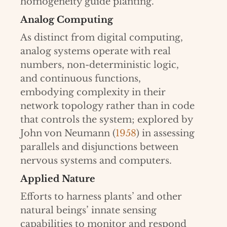
homogeneity guide planting.
Analog Computing
As distinct from digital computing,
analog systems operate with real
numbers, non-deterministic logic,
and continuous functions,
embodying complexity in their
network topology rather than in code
that controls the system; explored by
John von Neumann (
1958
) in assessing
parallels and disjunctions between
nervous systems and computers.
Applied Nature
Efforts to harness plants’ and other
natural beings’ innate sensing
capabilities to monitor and respond