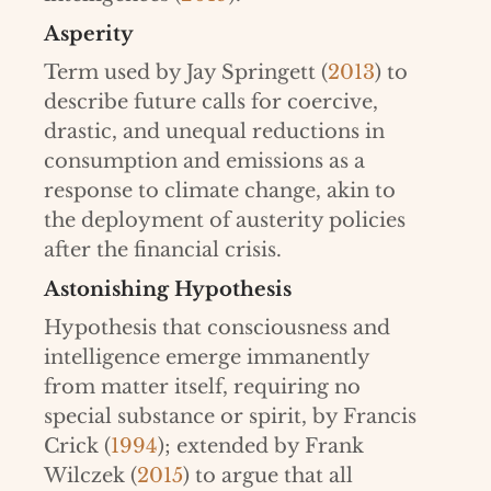
Asperity
Term used by Jay Springett (
2013
) to
describe future calls for coercive,
drastic, and unequal reductions in
consumption and emissions as a
response to climate change, akin to
the deployment of austerity policies
after the financial crisis.
Astonishing Hypothesis
Hypothesis that consciousness and
intelligence emerge immanently
from matter itself, requiring no
special substance or spirit, by Francis
Crick (
1994
); extended by Frank
Wilczek (
2015
) to argue that all