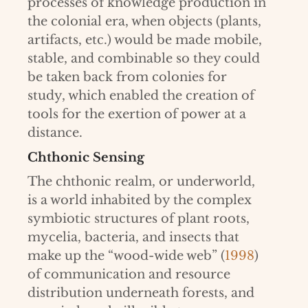
processes of knowledge production in
the colonial era, when objects (plants,
artifacts, etc.) would be made mobile,
stable, and combinable so they could
be taken back from colonies for
study, which enabled the creation of
tools for the exertion of power at a
distance.
Chthonic Sensing
The chthonic realm, or underworld,
is a world inhabited by the complex
symbiotic structures of plant roots,
mycelia, bacteria, and insects that
make up the “wood-wide web” (
1998
)
of communication and resource
distribution underneath forests, and