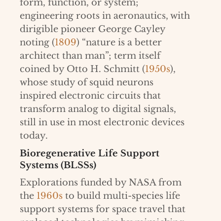
form, function, or system;
engineering roots in aeronautics, with
dirigible pioneer George Cayley
noting (
1809
) “nature is a better
architect than man”; term itself
coined by Otto H. Schmitt (
1950s
),
whose study of squid neurons
inspired electronic circuits that
transform analog to digital signals,
still in use in most electronic devices
today.
Bioregenerative Life Support
Systems (BLSSs)
Explorations funded by NASA from
the
1960s
to build multi-species life
support systems for space travel that