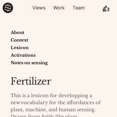
Views
Work
Team
About
Context
Lexicon
Activations
Notes on sensing
Fertilizer
This is a lexicon for developping a
new vocabulary for the affordances of
plant, machine, and human sensing.
Drawn from fields like plant