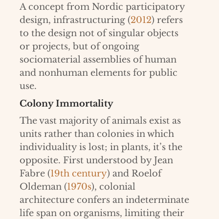
A concept from Nordic participatory
design, infrastructuring (
2012
) refers
to the design not of singular objects
or projects, but of ongoing
sociomaterial assemblies of human
and nonhuman elements for public
use.
Colony Immortality
The vast majority of animals exist as
units rather than colonies in which
individuality is lost; in plants, it’s the
opposite. First understood by Jean
Fabre (
19th century
) and Roelof
Oldeman (
1970s
), colonial
architecture confers an indeterminate
life span on organisms, limiting their