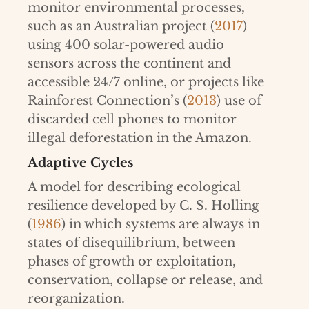
monitor environmental processes,
such as an Australian project (
2017
)
using 400 solar-powered audio
sensors across the continent and
accessible 24/7 online, or projects like
Rainforest Connection’s (
2013
) use of
discarded cell phones to monitor
illegal deforestation in the Amazon.
Adaptive Cycles
A model for describing ecological
resilience developed by C. S. Holling
(
1986
) in which systems are always in
states of disequilibrium, between
phases of growth or exploitation,
conservation, collapse or release, and
reorganization.