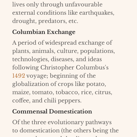
lives only through unfavourable
external conditions like earthquakes,
drought, predators, etc.
Columbian Exchange
A period of widespread exchange of
plants, animals, culture, populations,
technologies, diseases, and ideas
following Christopher Columbus's
1492
voyage; beginning of the
globalization of crops like potato,
maize, tomato, tobacco, rice, citrus,
coffee, and chili peppers.
Commensal Domestication
Of the three evolutionary pathways
to domestication (the others being the