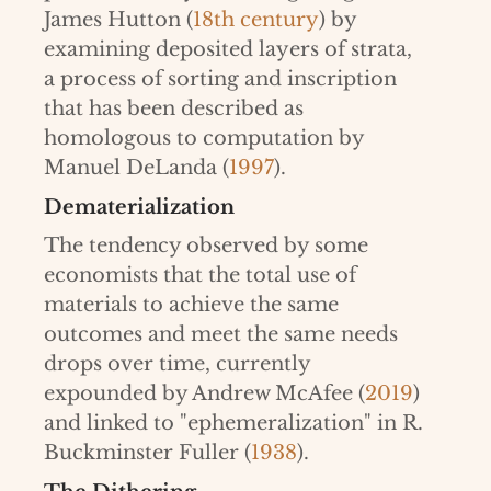
James Hutton (
18th century
) by
examining deposited layers of strata,
a process of sorting and inscription
that has been described as
homologous to computation by
Manuel DeLanda (
1997
).
Dematerialization
The tendency observed by some
economists that the total use of
materials to achieve the same
outcomes and meet the same needs
drops over time, currently
expounded by Andrew McAfee (
2019
)
and linked to "ephemeralization" in R.
Buckminster Fuller (
1938
).