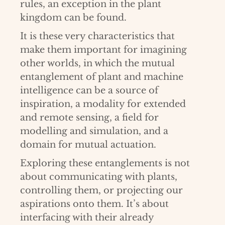
rules, an exception in the plant
kingdom can be found.
It is these very characteristics that
make them important for imagining
other worlds, in which the mutual
entanglement of plant and machine
intelligence can be a source of
inspiration, a modality for extended
and remote sensing, a field for
modelling and simulation, and a
domain for mutual actuation.
Exploring these entanglements is not
about communicating with plants,
controlling them, or projecting our
aspirations onto them. It’s about
interfacing with their already