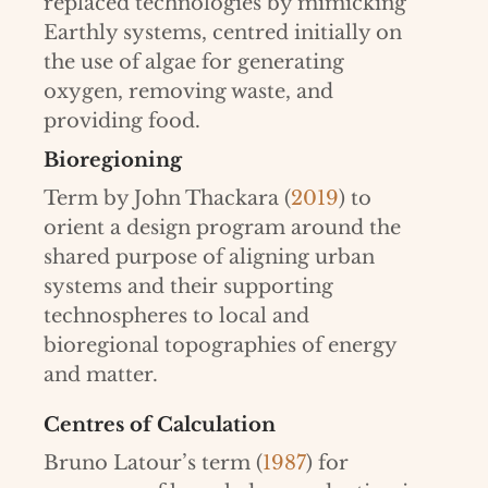
replaced technologies by mimicking
Earthly systems, centred initially on
the use of algae for generating
oxygen, removing waste, and
providing food.
Bioregioning
Term by John Thackara (
2019
) to
orient a design program around the
shared purpose of aligning urban
systems and their supporting
technospheres to local and
bioregional topographies of energy
and matter.
Centres of Calculation
Bruno Latour’s term (
1987
) for