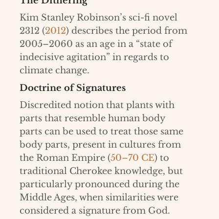
The Dithering
Kim Stanley Robinson’s sci-fi novel
2312 (
2012
) describes the period from
2005–2060 as an age in a “state of
indecisive agitation” in regards to
climate change.
Doctrine of Signatures
Discredited notion that plants with
parts that resemble human body
parts can be used to treat those same
body parts, present in cultures from
the Roman Empire (
50–70 CE
) to
traditional Cherokee knowledge, but
particularly pronounced during the
Middle Ages, when similarities were
considered a signature from God.