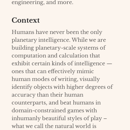
engineering, and more.
Context
Humans have never been the only
planetary intelligence. While we are
building planetary-scale systems of
computation and calculation that
exhibit certain kinds of intelligence —
ones that can effectively mimic
human modes of writing, visually
identify objects with higher degrees of
accuracy than their human
counterparts, and beat humans in
domain-constrained games with
inhumanly beautiful styles of play –
what we call the natural world is