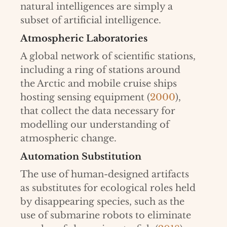
natural intelligences are simply a
subset of artificial intelligence.
Atmospheric Laboratories
A global network of scientific stations,
including a ring of stations around
the Arctic and mobile cruise ships
hosting sensing equipment (
2000
),
that collect the data necessary for
modelling our understanding of
atmospheric change.
Automation Substitution
The use of human-designed artifacts
as substitutes for ecological roles held
by disappearing species, such as the
use of submarine robots to eliminate