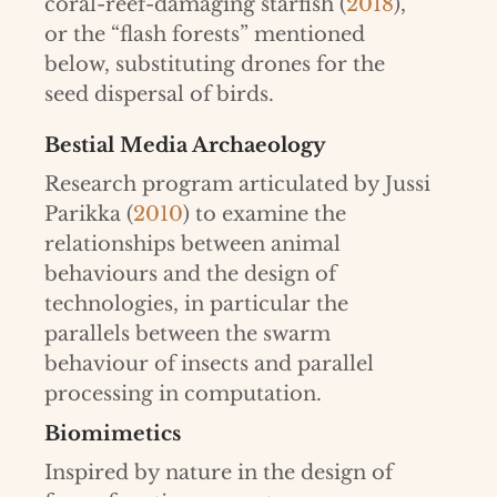
coral-reef-damaging starfish (
2018
),
or the “flash forests” mentioned
below, substituting drones for the
seed dispersal of birds.
Bestial Media Archaeology
Research program articulated by Jussi
Parikka (
2010
) to examine the
relationships between animal
behaviours and the design of
technologies, in particular the
parallels between the swarm
behaviour of insects and parallel
processing in computation.
Biomimetics
Inspired by nature in the design of