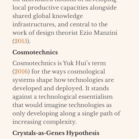
local productive capacities alongside
shared global knowledge
infrastructures, and central to the
work of design theorist Ezio Manzini
(
2015
).
Cosmotechnics
Cosmotechnics is Yuk Hui’s term
(
2016
) for the ways cosmological
systems shape how technologies are
developed and deployed. It stands
against a technological essentialism
that would imagine technologies as
only developing along a single path of
increasing complexity.
Crystals-as-Genes Hypothesis