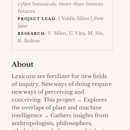
cyber botanicals, more-than-human
futures
[ Valdis Silins ]
from
PROJECT LEAD:
later
V. Silins, U. Vira, M. Siu,
RESEARCH:
R. Bolton
About
Lexicons are fertilizer for new fields
of inquiry. New ways of doing require
new ways of perceiving and
conceiving. This project → Explores
the overlaps of plant and machine
intelligence → Gathers insights from
anthropologists, philosophers,