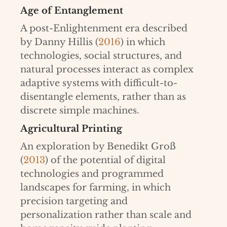
Age of Entanglement
A post-Enlightenment era described
by Danny Hillis (
2016
) in which
technologies, social structures, and
natural processes interact as complex
adaptive systems with difficult-to-
disentangle elements, rather than as
discrete simple machines.
Agricultural Printing
An exploration by Benedikt Groß
(
2013
) of the potential of digital
technologies and programmed
landscapes for farming, in which
precision targeting and
personalization rather than scale and