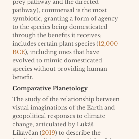
prey pathway and the directed
pathway), commensal is the most
symbiotic, granting a form of agency
to the species being domesticated
through the benefits it receives;
includes certain plant species (
12,000
BCE
), including ones that have
evolved to mimic domesticated
species without providing human
benefit.
Comparative Planetology
The study of the relationship between
visual imaginations of the Earth and
geopolitical responses to climate
change, articulated by Lukáš
Likavčan (
2019
) to describe the