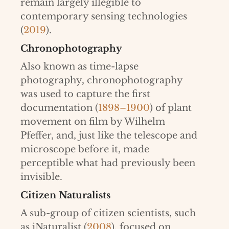
remain largely illegible to
contemporary sensing technologies
(
2019
).
Chronophotography
Also known as time-lapse
photography, chronophotography
was used to capture the first
documentation (
1898–1900
) of plant
movement on film by Wilhelm
Pfeffer, and, just like the telescope and
microscope before it, made
perceptible what had previously been
invisible.
Citizen Naturalists
A sub-group of citizen scientists, such
as iNaturalist (
2008
), focused on