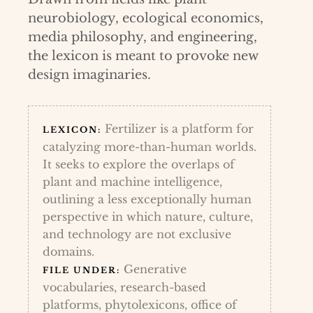
neurobiology, ecological economics,
media philosophy, and engineering,
the lexicon is meant to provoke new
design imaginaries.
Fertilizer is a platform for
LEXICON:
catalyzing more-than-human worlds.
It seeks to explore the overlaps of
plant and machine intelligence,
outlining a less exceptionally human
perspective in which nature, culture,
and technology are not exclusive
domains.
Generative
FILE UNDER:
vocabularies, research-based
platforms, phytolexicons, office of