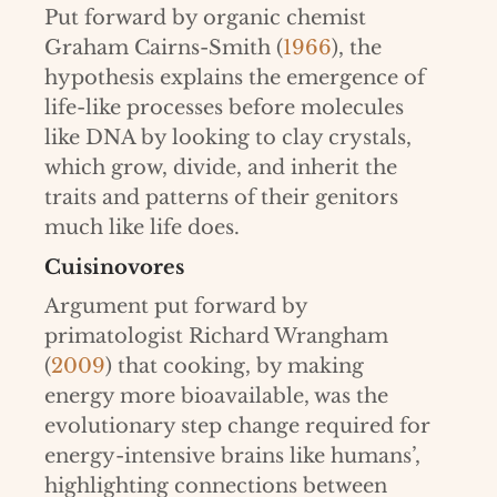
Put forward by organic chemist
Graham Cairns-Smith (
1966
), the
hypothesis explains the emergence of
life-like processes before molecules
like DNA by looking to clay crystals,
which grow, divide, and inherit the
traits and patterns of their genitors
much like life does.
Cuisinovores
Argument put forward by
primatologist Richard Wrangham
(
2009
) that cooking, by making
energy more bioavailable, was the
evolutionary step change required for
energy-intensive brains like humans’,
highlighting connections between