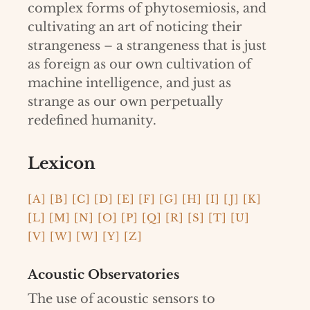
complex forms of phytosemiosis, and
cultivating an art of noticing their
strangeness – a strangeness that is just
as foreign as our own cultivation of
machine intelligence, and just as
strange as our own perpetually
redefined humanity.
Lexicon
[A]
[B]
[C]
[D]
[E]
[F]
[G]
[H]
[I]
[J]
[K]
[L]
[M]
[N]
[O]
[P]
[Q]
[R]
[S]
[T]
[U]
[V]
[W]
[W]
[Y]
[Z]
Acoustic Observatories
The use of acoustic sensors to