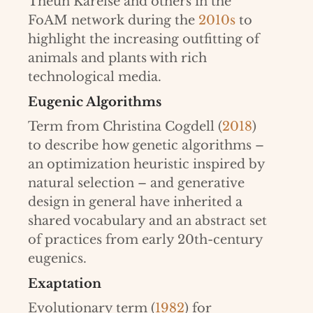
Theun Karelse and others in the
FoAM network during the
2010s
to
highlight the increasing outfitting of
animals and plants with rich
technological media.
Eugenic Algorithms
Term from Christina Cogdell (
2018
)
to describe how genetic algorithms –
an optimization heuristic inspired by
natural selection – and generative
design in general have inherited a
shared vocabulary and an abstract set
of practices from early 20th-century
eugenics.
Exaptation
Evolutionary term (
1982
) for