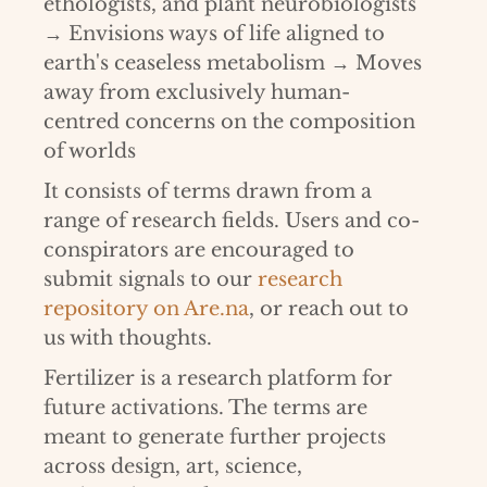
ethologists, and plant neurobiologists
→ Envisions ways of life aligned to
earth's ceaseless metabolism → Moves
away from exclusively human-
centred concerns on the composition
of worlds
It consists of terms drawn from a
range of research fields. Users and co-
conspirators are encouraged to
submit signals to our
research
repository on Are.na
, or reach out to
us with thoughts.
Fertilizer is a research platform for
future activations. The terms are
meant to generate further projects
across design, art, science,