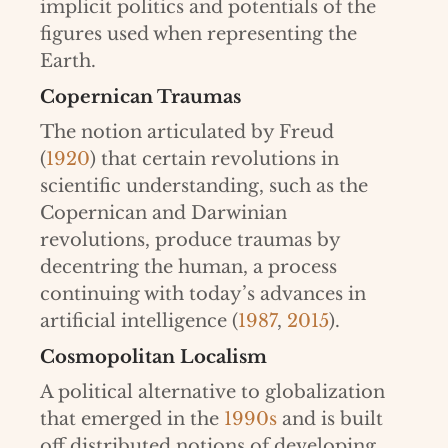
implicit politics and potentials of the
figures used when representing the
Earth.
Copernican Traumas
The notion articulated by Freud
(
1920
) that certain revolutions in
scientific understanding, such as the
Copernican and Darwinian
revolutions, produce traumas by
decentring the human, a process
continuing with today’s advances in
artificial intelligence (
1987
,
2015
).
Cosmopolitan Localism
A political alternative to globalization
that emerged in the
1990s
and is built
off distributed notions of developing