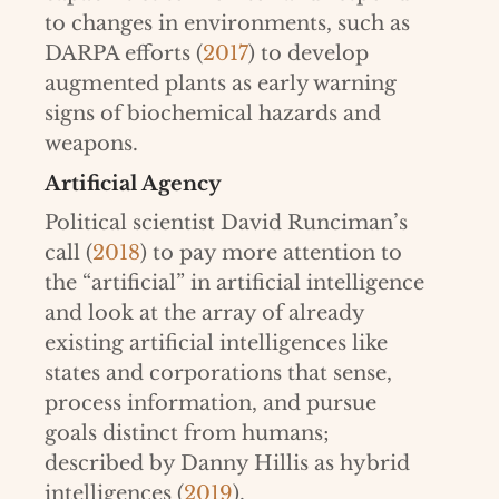
to changes in environments, such as
DARPA efforts (
2017
) to develop
augmented plants as early warning
signs of biochemical hazards and
weapons.
Artificial Agency
Political scientist David Runciman’s
call (
2018
) to pay more attention to
the “artificial” in artificial intelligence
and look at the array of already
existing artificial intelligences like
states and corporations that sense,
process information, and pursue
goals distinct from humans;
described by Danny Hillis as hybrid
intelligences (
2019
).