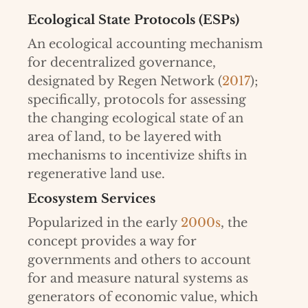
Ecological State Protocols (ESPs)
An ecological accounting mechanism
for decentralized governance,
designated by Regen Network (
2017
);
specifically, protocols for assessing
the changing ecological state of an
area of land, to be layered with
mechanisms to incentivize shifts in
regenerative land use.
Ecosystem Services
Popularized in the early
2000s
, the
concept provides a way for
governments and others to account
for and measure natural systems as
generators of economic value, which