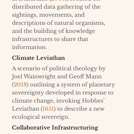
distributed data gathering of the
sightings, movements, and
descriptions of natural organisms,
and the building of knowledge
infrastructures to share that
information.
Climate Leviathan
A scenario of political theology by
Joel Wainwright and Geoff Mann
(
2018
) outlining a system of planetary
sovereignty developed in response to
climate change, invoking Hobbes’
Leviathan (
1651
) to describe a new
ecological sovereign.
Collaborative Infrastructuring